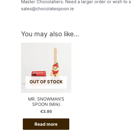
Master Chocolatiers. Need a larger order or wish to 
sales@chocolatespoon.ie
You may also like…
OUT OF STOCK
MR. SNOWMAN’S
SPOON (Milk)
€
3.95
Read more