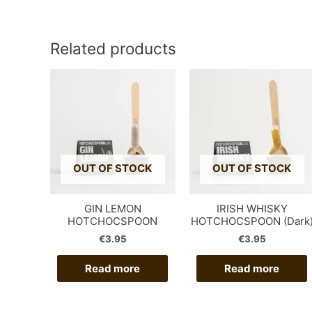
Related products
OUT OF STOCK
OUT OF STOCK
GIN LEMON
IRISH WHISKY
HOTCHOCSPOON
HOTCHOCSPOON (Dark
€
3.95
€
3.95
Read more
Read more