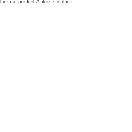
stock our products? please contact: