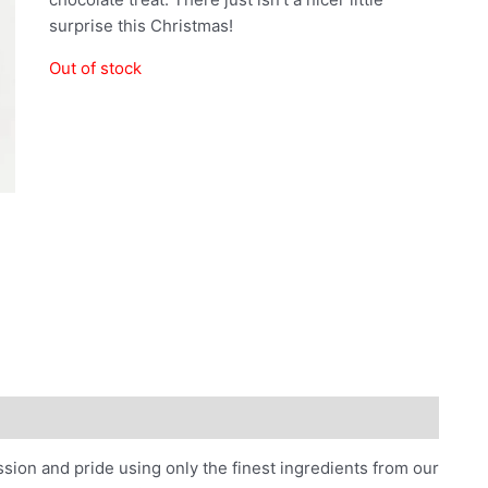
surprise this Christmas!
Out of stock
n and pride using only the finest ingredients from our