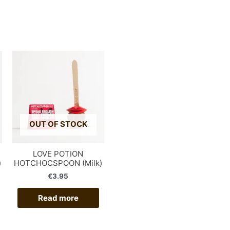
OUT OF STOCK
LOVE POTION
)
HOTCHOCSPOON (Milk)
€
3.95
Read more