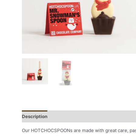
Description
Additional information
Our HOTCHOCSPOONs are made with great care, passio