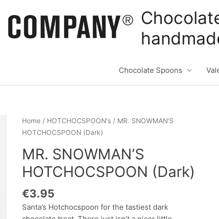
Chocolat
handmade
Chocolate Spoons
Val
Home
/
HOTCHOCSPOON's
/ MR. SNOWMAN’S
HOTCHOCSPOON (Dark)
MR. SNOWMAN’S
HOTCHOCSPOON (Dark)
€
3.95
Santa’s Hotchocspoon for the tastiest dark
chocolate treat. There just isn’t a nicer little