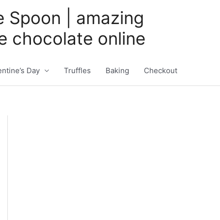
e Spoon | amazing
 chocolate online
entine’s Day
Truffles
Baking
Checkout