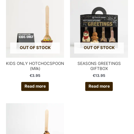
OUT OF STOCK
OUT OF STOCK
KIDS ONLY HOTCHOCSPOON
SEASONS GREETINGS
(Milk)
GIFTBOX
€
3.95
€
13.95
Read more
Read more