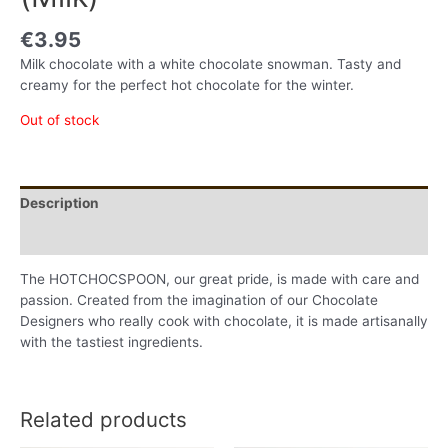
€
3.95
Milk chocolate with a white chocolate snowman. Tasty and
creamy for the perfect hot chocolate for the winter.
Out of stock
Description
Additional information
The HOTCHOCSPOON, our great pride, is made with care and
passion. Created from the imagination of our Chocolate
Designers who really cook with chocolate, it is made artisanally
with the tastiest ingredients.
Related products