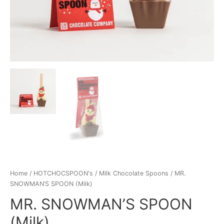
Home
/
HOTCHOCSPOON's
/
Milk Chocolate Spoons
/ MR.
SNOWMAN’S SPOON (Milk)
MR. SNOWMAN’S SPOON
(Milk)