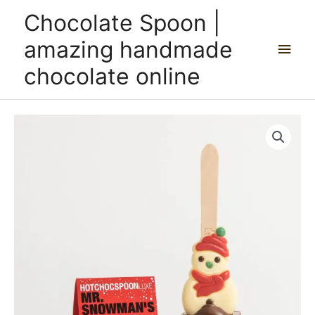
Skip
Main
Chocolate Spoon |
to
content
Men
amazing handmade
chocolate online