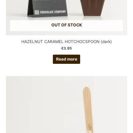
OUT OF STOCK
HAZELNUT CARAMEL HOTCHOCSPOON (dark)
€
3.95
Read more