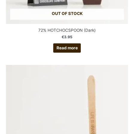
OUT OF STOCK
72% HOTCHOCSPOON (Dark)
€
3.95
Read more