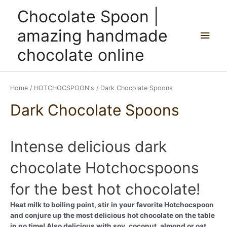
Skip
Main
Chocolate Spoon |
to
content
Men
amazing handmade
chocolate online
Home
/
HOTCHOCSPOON's
/ Dark Chocolate Spoons
Dark Chocolate Spoons
Intense delicious dark
chocolate Hotchocspoons
for the best hot chocolate!
Heat milk to boiling point, stir in your favorite Hotchocspoon
and conjure up the most delicious hot chocolate on the table
in no time! Also delicious with soy, coconut, almond or oat