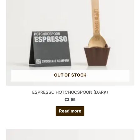
OUT OF STOCK
ESPRESSO HOTCHOCSPOON (DARK)
€
3.95
Read more