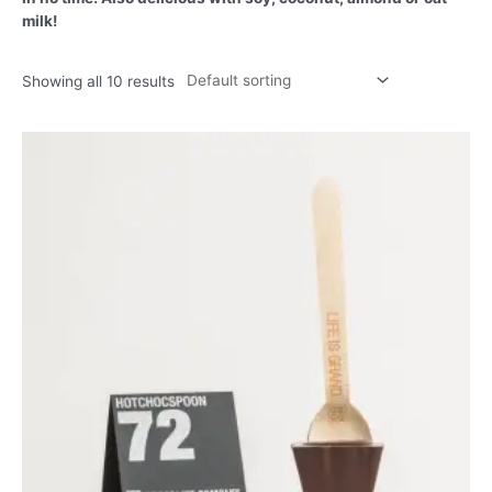
milk!
Showing all 10 results