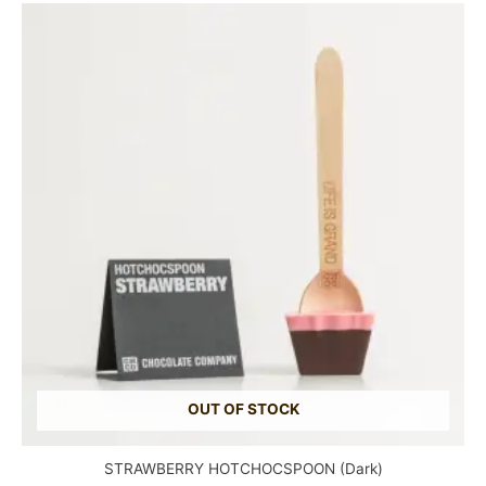
OUT OF STOCK
STRAWBERRY HOTCHOCSPOON (Dark)