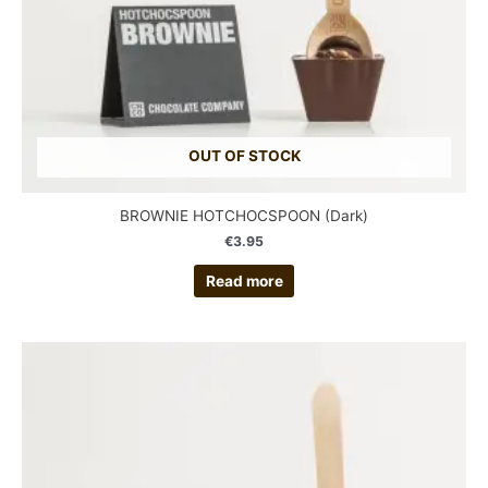
OUT OF STOCK
BROWNIE HOTCHOCSPOON (Dark)
€
3.95
Read more