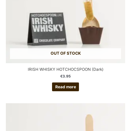
OUT OF STOCK
IRISH WHISKY HOTCHOCSPOON (Dark)
€
3.95
Read more