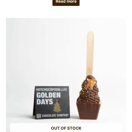
Read more
OUT OF STOCK