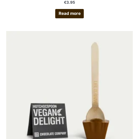
€
3.95
Read more