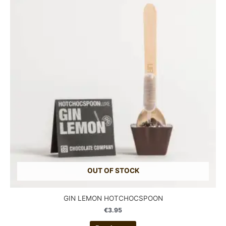
OUT OF STOCK
GIN LEMON HOTCHOCSPOON
€
3.95