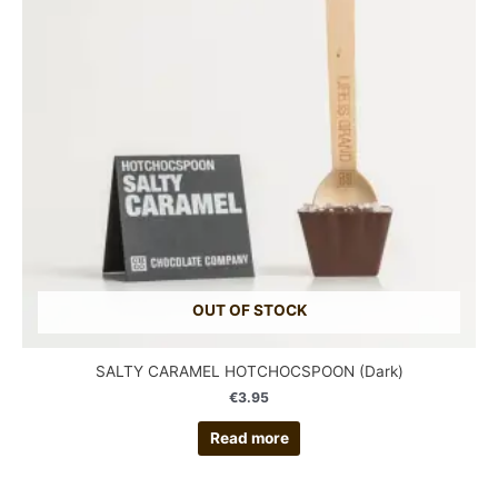
OUT OF STOCK
SALTY CARAMEL HOTCHOCSPOON (Dark)
€
3.95
Read more