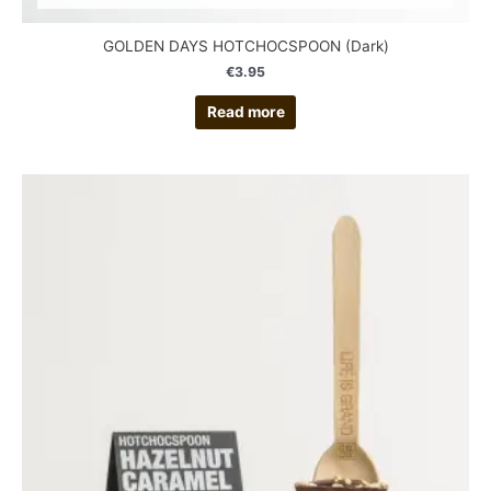
GOLDEN DAYS HOTCHOCSPOON (Dark)
€
3.95
Read more