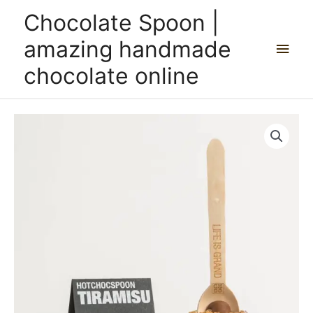
Skip
Main
Chocolate Spoon |
to
content
Men
amazing handmade
chocolate online