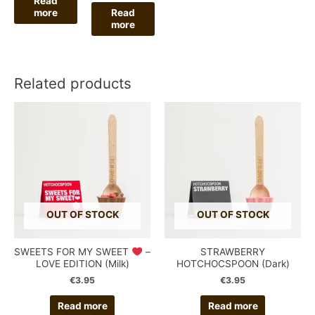
Read
more
Read
more
Related products
OUT OF STOCK
OUT OF STOCK
SWEETS FOR MY SWEET
–
STRAWBERRY
LOVE EDITION (Milk)
HOTCHOCSPOON (Dark)
€
3.95
€
3.95
Read more
Read more