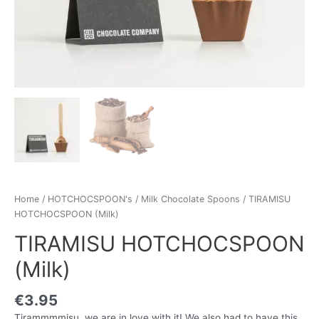
Home
/
HOTCHOCSPOON's
/
Milk Chocolate Spoons
/ TIRAMISU
HOTCHOCSPOON (Milk)
TIRAMISU HOTCHOCSPOON
(Milk)
€
3.95
Tirammmmisu, we are in love with it! We also had to have this