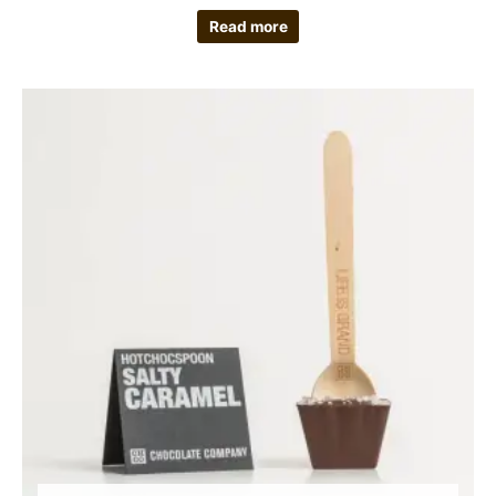
Read more