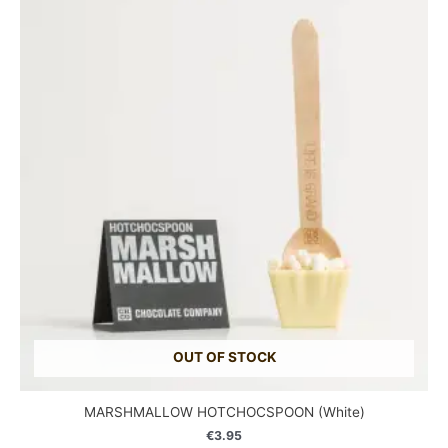
OUT OF STOCK
MARSHMALLOW HOTCHOCSPOON (White)
€
3.95