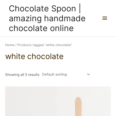
Skip
Main
Chocolate Spoon |
to
content
Men
amazing handmade
chocolate online
Home
/ Products tagged “white chocolate”
white chocolate
Showing all 5 results