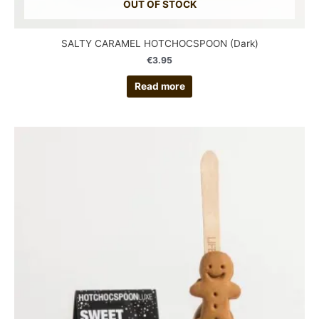
OUT OF STOCK
SALTY CARAMEL HOTCHOCSPOON (Dark)
€
3.95
Read more