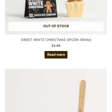
OUT OF STOCK
SWEET WHITE CHRISTMAS SPOON (White)
€
3.95
Read more