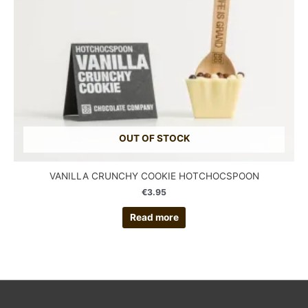
OUT OF STOCK
VANILLA CRUNCHY COOKIE HOTCHOCSPOON
€
3.95
Read more