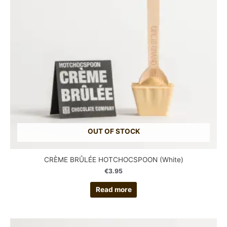
OUT OF STOCK
CRÈME BRÛLÉE HOTCHOCSPOON (White)
€
3.95
Read more