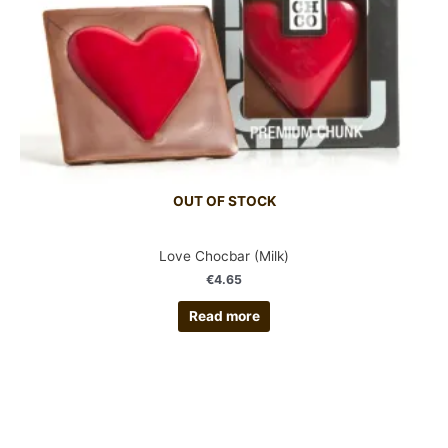
OUT OF STOCK
Love Chocbar (Milk)
€
4.65
Read more