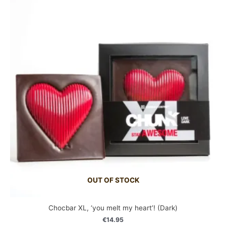
OUT OF STOCK
Chocbar XL, ‘you melt my heart’! (Dark)
€
14.95