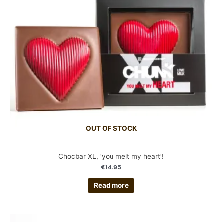
OUT OF STOCK
Chocbar XL, ‘you melt my heart’!
€
14.95
Read more