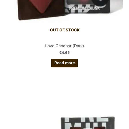
OUT OF STOCK
Love Chocbar (Dark)
€
4.65
Read more