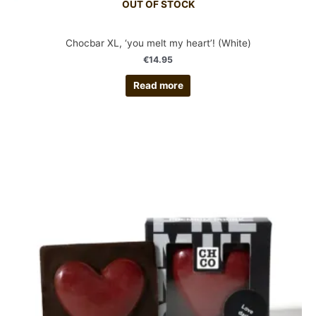
OUT OF STOCK
Chocbar XL, ‘you melt my heart’! (White)
€
14.95
Read more