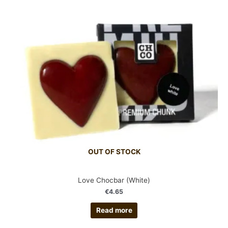
OUT OF STOCK
Love Chocbar (White)
€
4.65
Read more