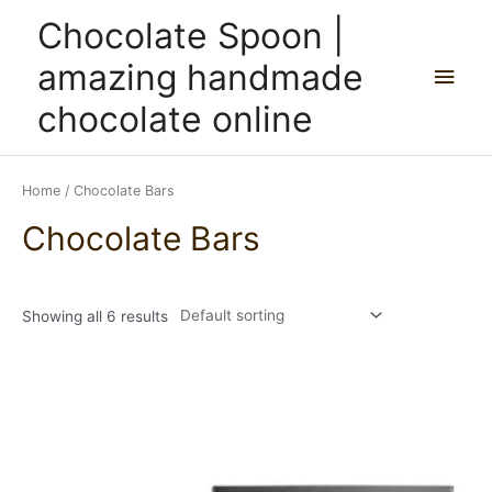
Skip
Main
Chocolate Spoon |
to
content
Men
amazing handmade
chocolate online
Home
/ Chocolate Bars
Chocolate Bars
Showing all 6 results