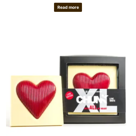
Read more